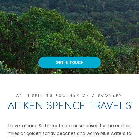
GET IN TOUCH
AN INSPIRING JOURNEY OF DISCOVERY
AITKEN SPENCE TRAVELS
Travel around Sri Lanka to be mesmerised by the endless
miles of golden sandy beaches and warm blue waters to