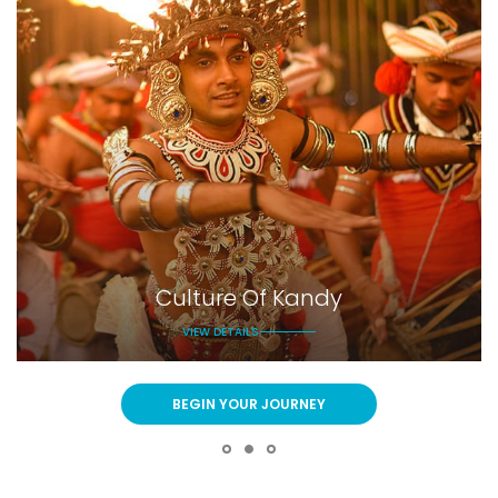
Culture Of Kandy
VIEW DETAILS
BEGIN YOUR JOURNEY