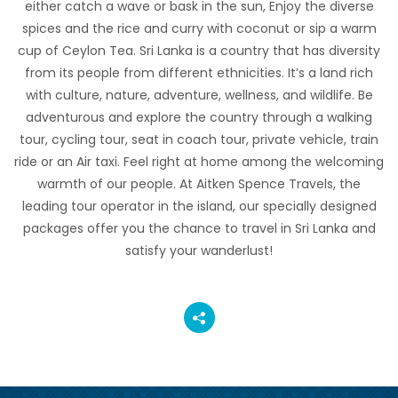
either catch a wave or bask in the sun, Enjoy the diverse
spices and the rice and curry with coconut or sip a warm
cup of Ceylon Tea. Sri Lanka is a country that has diversity
from its people from different ethnicities. It’s a land rich
with culture, nature, adventure, wellness, and wildlife. Be
adventurous and explore the country through a walking
tour, cycling tour, seat in coach tour, private vehicle, train
ride or an Air taxi. Feel right at home among the welcoming
warmth of our people. At Aitken Spence Travels, the
leading tour operator in the island, our specially designed
packages offer you the chance to travel in Sri Lanka and
satisfy your wanderlust!