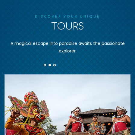
DISCOVER YOUR UNIQUE
TOURS
A magical escape into paradise awaits the passionate
explorer.