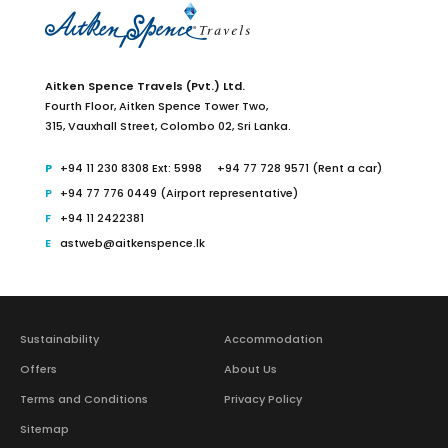
Aitken Spence Travels (Pvt.) Ltd.
Fourth Floor,
Aitken Spence Tower Two,
315, Vauxhall Street, Colombo 02,
Sri Lanka.
+94 11 230 8308 Ext: 5998
+94 77 728 9571 (Rent a car)
+94 77 776 0449 (Airport representative)
+94 11 2422381
astweb@aitkenspence.lk
Sustainability
Accommodation
Offers
About Us
Terms and Conditions
Privacy Policy
Sitemap