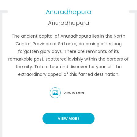
Anuradhapura
Anuradhapura
The ancient capital of Anuradhapura lies in the North
Central Province of Sri Lanka, dreaming of its long
forgotten glory days. There are remnants of its
remarkable past, scattered lavishly within the borders of
the city. Take a tour and discover for yourself the
extraordinary appeal of this famed destination.
VIEW IMAGES
VIEW MORE