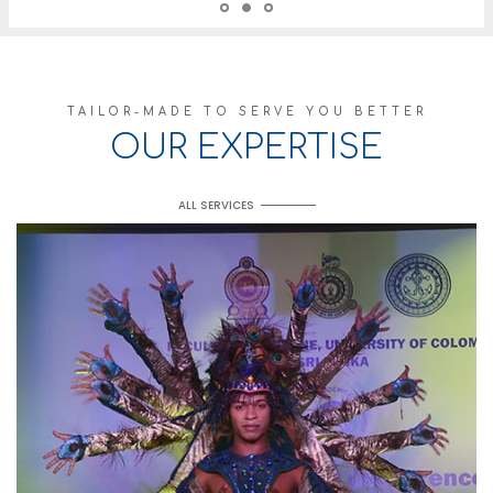
TAILOR-MADE TO SERVE YOU BETTER
OUR EXPERTISE
ALL SERVICES