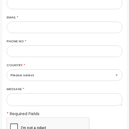
EMAIL
*
PHONE NO
*
COUNTRY
*
MESSAGE
*
*
Required Fields