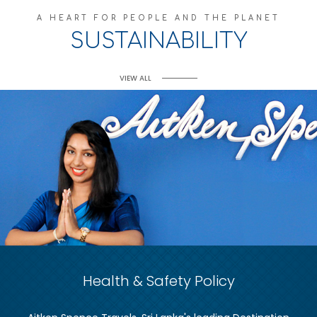
A HEART FOR PEOPLE AND THE PLANET
SUSTAINABILITY
VIEW ALL
Health & Safety Policy