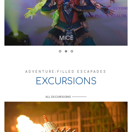
MICE
ADVENTURE-FILLED ESCAPADES
EXCURSIONS
ALL EXCURSIONS