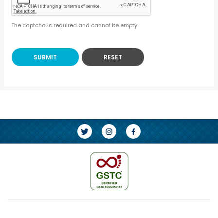
The captcha is required and cannot be empty
SUBMIT
RESET