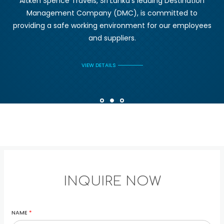
Aitken Spence Travels, Sri Lanka's leading Destination
Management Company (DMC), is committed to
providing a safe working environment for our employees
and suppliers.
VIEW DETAILS
INQUIRE NOW
NAME
*