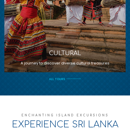
CULTURAL
A journey to discover diverse cultural treasures
ALL TOURS
ENCHANTING ISLAND EXCURSIONS
EXPERIENCE SRI LANKA