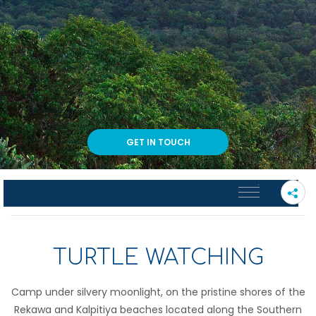
GET IN TOUCH
PLEASE SELECT A SUB PAGE
TURTLE WATCHING
Camp under silvery moonlight, on the pristine shores of the
Rekawa and Kalpitiya beaches located along the Southern