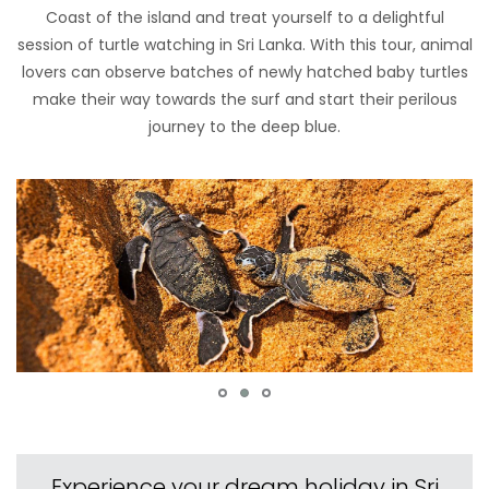
Coast of the island and treat yourself to a delightful
session of turtle watching in Sri Lanka. With this tour, animal
lovers can observe batches of newly hatched baby turtles
make their way towards the surf and start their perilous
journey to the deep blue.
Experience your dream holiday in Sri