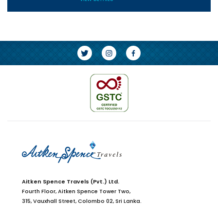
Aitken Spence Travels (Pvt.) Ltd.
Fourth Floor,
Aitken Spence Tower Two,
315, Vauxhall Street, Colombo 02,
Sri Lanka.