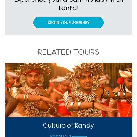
Lanka!
BEGIN YOUR JOURNEY
RELATED TOURS
Culture of Kandy
VIEW DETAILS