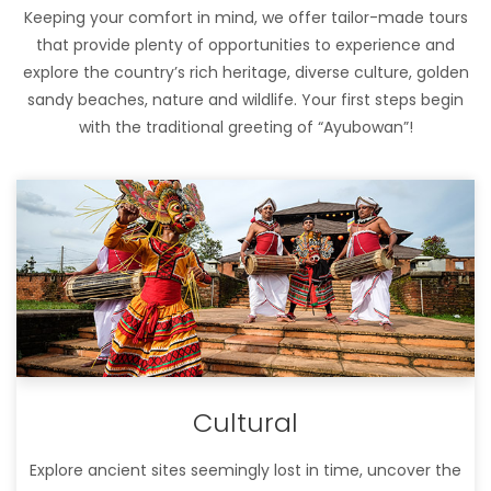
Keeping your comfort in mind, we offer tailor-made tours
that provide plenty of opportunities to experience and
explore the country’s rich heritage, diverse culture, golden
sandy beaches, nature and wildlife. Your first steps begin
with the traditional greeting of “Ayubowan”!
Cultural
Explore ancient sites seemingly lost in time, uncover the