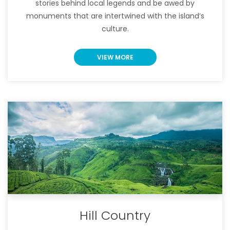
stories behind local legends and be awed by
monuments that are intertwined with the island’s
culture.
VIEW MORE
Hill Country