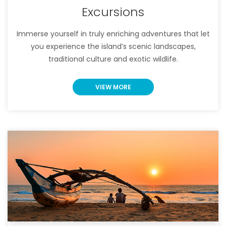
Excursions
Immerse yourself in truly enriching adventures that let
you experience the island’s scenic landscapes,
traditional culture and exotic wildlife.
VIEW MORE