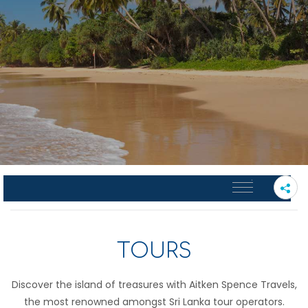
PLEASE SELECT A SUB PAGE
TOURS
Discover the island of treasures with Aitken Spence Travels,
the most renowned amongst Sri Lanka tour operators.