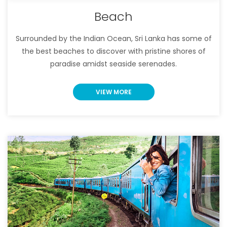
Beach
Surrounded by the Indian Ocean, Sri Lanka has some of
the best beaches to discover with pristine shores of
paradise amidst seaside serenades.
VIEW MORE