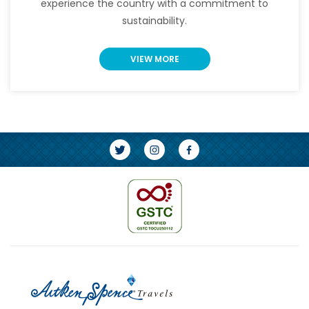
experience the country with a commitment to
sustainability.
VIEW MORE