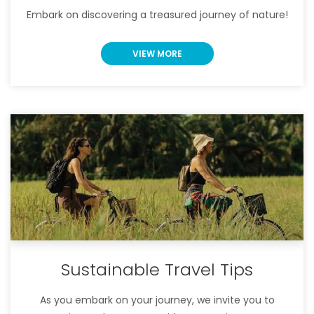
Embark on discovering a treasured journey of nature!
VIEW MORE
Sustainable Travel Tips
As you embark on your journey, we invite you to