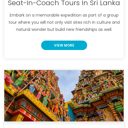
Seat-In-Coach Tours In Sri Lanka
Embark on a memorable expedition as part of a group
tour where you will not only visit sites rich in culture and
natural wonder but build new friendships as well.
VIEW MORE