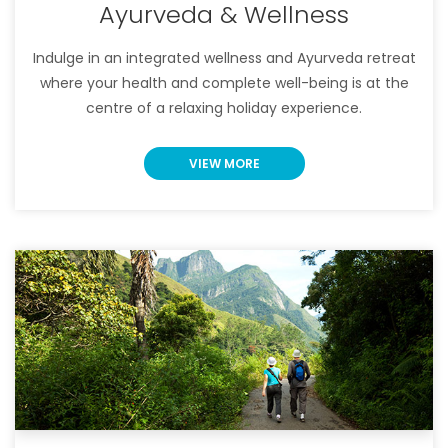
Ayurveda & Wellness
Indulge in an integrated wellness and Ayurveda retreat
where your health and complete well-being is at the
centre of a relaxing holiday experience.
VIEW MORE