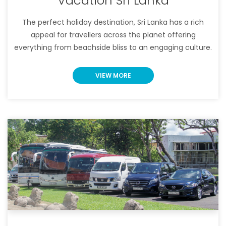
Vacation Sri Lanka
The perfect holiday destination, Sri Lanka has a rich
appeal for travellers across the planet offering
everything from beachside bliss to an engaging culture.
VIEW MORE