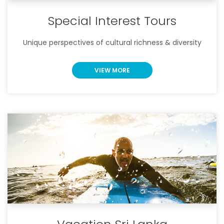
Special Interest Tours
Unique perspectives of cultural richness & diversity
VIEW MORE