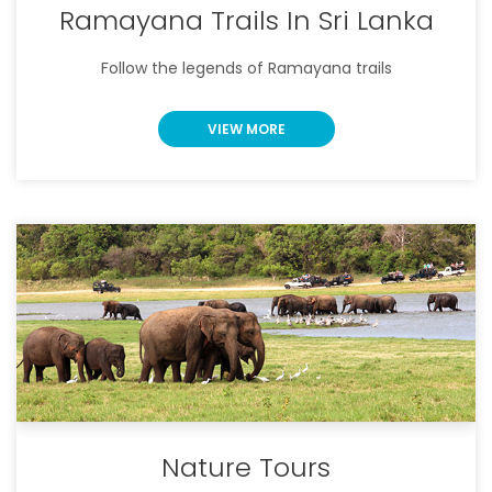
Ramayana Trails In Sri Lanka
Follow the legends of Ramayana trails
VIEW MORE
Nature Tours