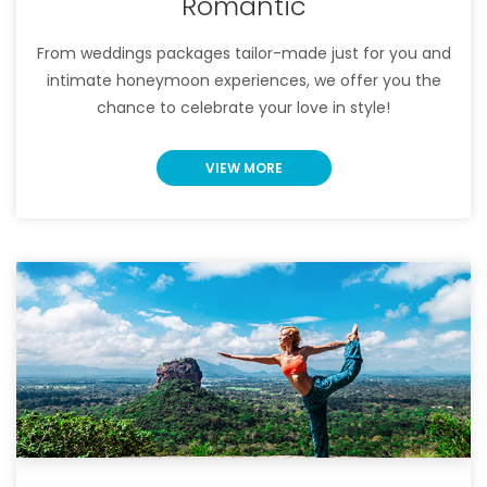
Romantic
From weddings packages tailor-made just for you and
intimate honeymoon experiences, we offer you the
chance to celebrate your love in style!
VIEW MORE