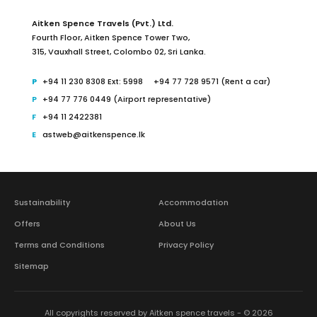
Aitken Spence Travels (Pvt.) Ltd.
Fourth Floor,
Aitken Spence Tower Two,
315, Vauxhall Street, Colombo 02,
Sri Lanka.
+94 11 230 8308 Ext: 5998
+94 77 728 9571 (Rent a car)
+94 77 776 0449 (Airport representative)
+94 11 2422381
astweb@aitkenspence.lk
Sustainability
Accommodation
Offers
About Us
Terms and Conditions
Privacy Policy
Sitemap
All copyrights reserved by Aitken spence travels - © 2026