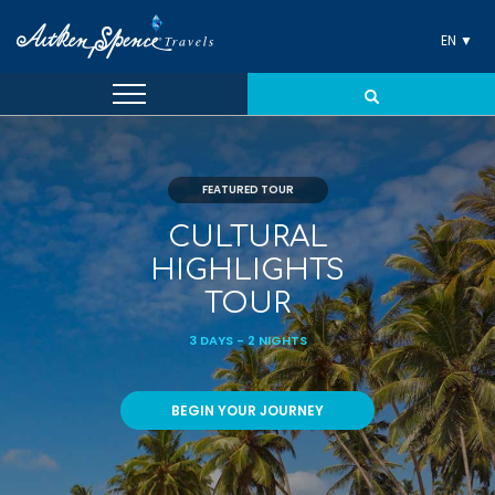
EN ▼
FEATURED TOUR
CULTURAL
HIGHLIGHTS
TOUR
3 DAYS - 2 NIGHTS
BEGIN YOUR JOURNEY