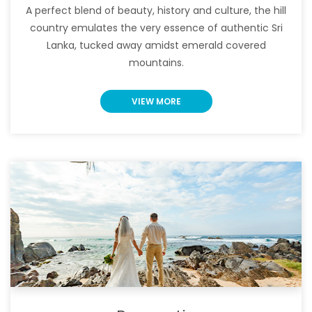
A perfect blend of beauty, history and culture, the hill
country emulates the very essence of authentic Sri
Lanka, tucked away amidst emerald covered
mountains.
VIEW MORE