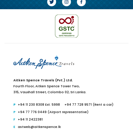
Aitken Spence Travels (Pvt.) Ltd.
Fourth Floor,
Aitken Spence Tower Two,
315, Vauxhall Street, Colombo 02,
Sri Lanka.
+94 11 230 8308 Ext: 5998
+94 77 728 9571 (Rent a car)
+94 77 776 0449 (Airport representative)
+94 11 2422381
astweb@aitkenspence.lk