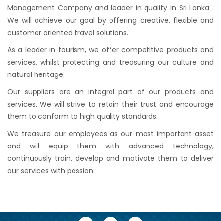
Management Company and leader in quality in Sri Lanka .
We will achieve our goal by offering creative, flexible and
customer oriented travel solutions.
As a leader in tourism, we offer competitive products and
services, whilst protecting and treasuring our culture and
natural heritage.
Our suppliers are an integral part of our products and
services. We will strive to retain their trust and encourage
them to conform to high quality standards.
We treasure our employees as our most important asset
and will equip them with advanced technology,
continuously train, develop and motivate them to deliver
our services with passion.