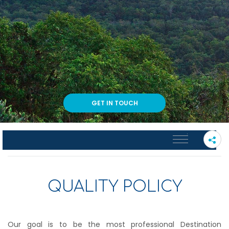
GET IN TOUCH
PLEASE SELECT A SUB PAGE
QUALITY POLICY
Our goal is to be the most professional Destination